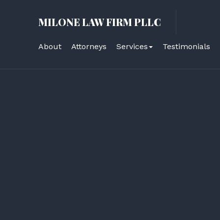
MILONE LAW FIRM PLLC
About
Attorneys
Services
Testimonials